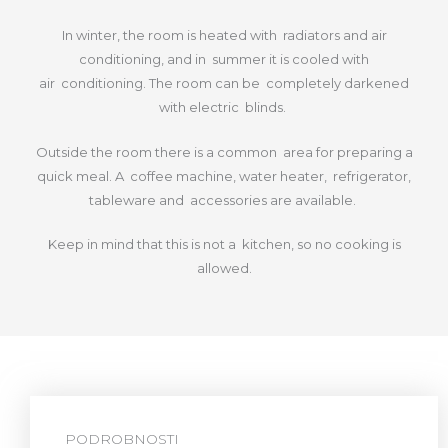
In winter, the room is heated with radiators and air
conditioning, and in summer it is cooled with
air
conditioning. The room can be completely darkened
with electric blinds.
Outside the room there is a common area for preparing a
quick meal. A coffee machine, water heater, refrigerator,
tableware and
accessories are available.
Keep in mind that this is not a kitchen, so no cooking is
allowed.
PODROBNOSTI