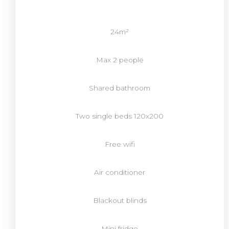
24m²
Max 2 people
Shared bathroom
Two single beds 120x200
Free wifi
Air conditioner
Blackout blinds
Mini fridge