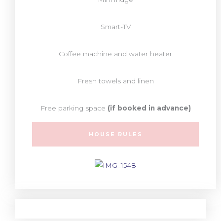
Smart-TV
Coffee machine and water heater
Fresh towels and linen
Free parking space
(if booked in advance)
HOUSE RULES