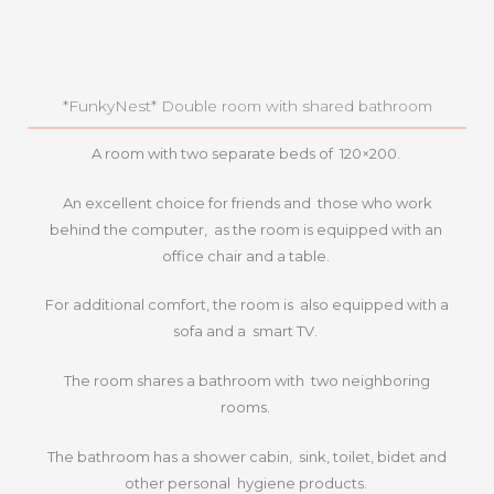
*FunkyNest* Double room with shared bathroom
A room with two separate beds of 120×200.
An excellent choice for friends and those who work
behind the computer, as the room is equipped with an
office chair and a table.
For additional comfort, the room is also equipped with a
sofa and a smart TV.
The room shares a bathroom with two neighboring
rooms.
The bathroom has a shower cabin, sink, toilet, bidet and
other personal hygiene products.