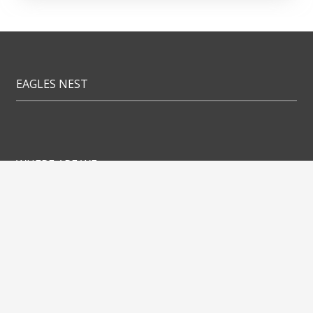
EAGLES NEST
WHERE ARE WE
Eagles Nest Apartments
Orlova 7a
1000 Ljubljana
LINKS